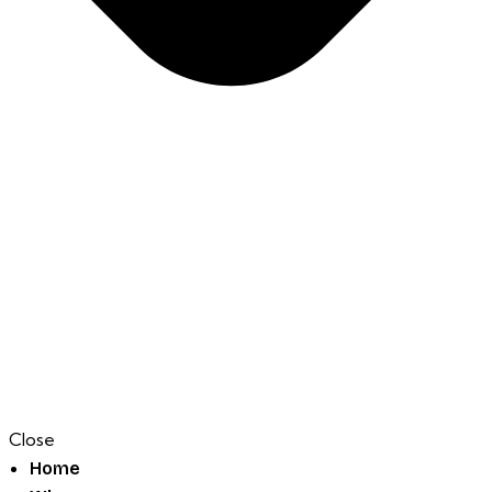
Close
Home