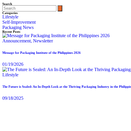
Search
Categories
Lifestyle
Self-Improvement
Packaging News
Recent Posts
Announcement,
Newsletter
Message for Packaging Institute of the Philippines 2026
01/19/2026
Lifestyle
The Future is Sealed: An In-Depth Look at the Thriving Packaging Industry in the Philippi
09/18/2025