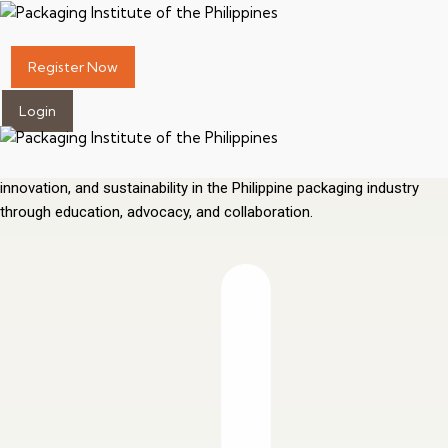
Elevating Packaging
Standards for the
Philippines
Register Now
Login
Advancing packaging as a science, a profession, and a catalyst for
innovation and sustainability since 1967. Promoting excellence,
innovation, and sustainability in the Philippine packaging industry
through education, advocacy, and collaboration.