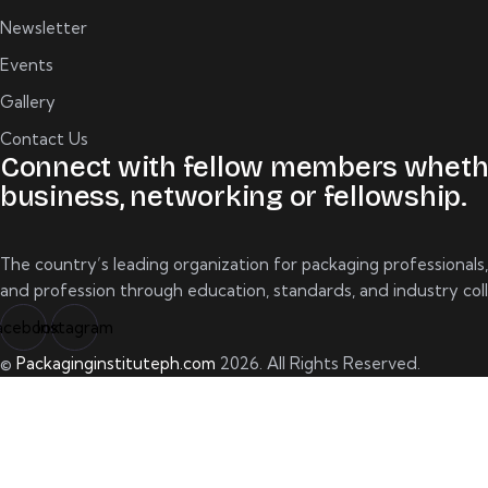
Newsletter
Events
Gallery
Contact Us
Connect with fellow members wheth
business, networking or fellowship.
The country’s leading organization for packaging professionals
and profession through education, standards, and industry coll
acebook
Instagram
©
Packaginginstituteph.com
2026. All Rights Reserved.