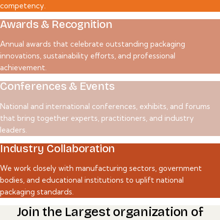
competency.
Awards & Recognition
Annual awards that celebrate outstanding packaging
innovations, sustainability efforts, and professional
achievement.
Conferences & Events
National and international conferences, exhibits, and forums
that bring together experts, practitioners, and industry
leaders.
Industry Collaboration
We work closely with manufacturing sectors, government
bodies, and educational institutions to uplift national
packaging standards.
Join the Largest organization of