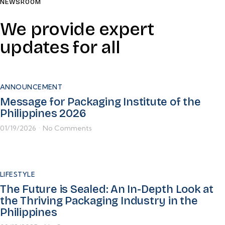
NEWSROOM
We provide expert
updates for all
ANNOUNCEMENT
Message for Packaging Institute of the
Philippines 2026
01/19/2026
No Comments
•
LIFESTYLE
The Future is Sealed: An In-Depth Look at
the Thriving Packaging Industry in the
Philippines