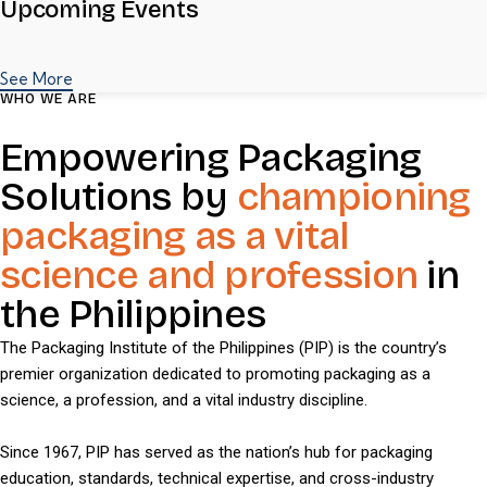
Upcoming Events
See More
WHO WE ARE
Empowering Packaging
Solutions by
championing
packaging as a vital
science and profession
in
the Philippines
The Packaging Institute of the Philippines (PIP) is the country’s
premier organization dedicated to promoting packaging as a
science, a profession, and a vital industry discipline.
Since 1967, PIP has served as the nation’s hub for packaging
education, standards, technical expertise, and cross-industry