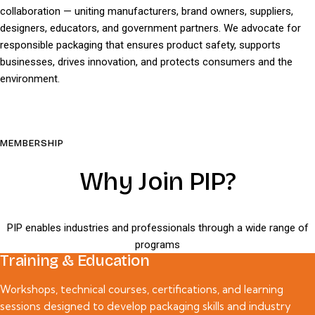
collaboration — uniting manufacturers, brand owners, suppliers,
designers, educators, and government partners. We advocate for
responsible packaging that ensures product safety, supports
businesses, drives innovation, and protects consumers and the
environment.
MEMBERSHIP
Why Join PIP?
PIP enables industries and professionals through a wide range of
programs
Training & Education
Workshops, technical courses, certifications, and learning
sessions designed to develop packaging skills and industry