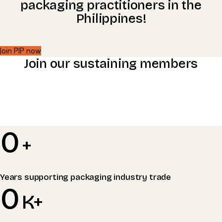
packaging practitioners in the
Philippines!​
Join PIP now
Join our sustaining members
0
+
Years supporting packaging industry trade
0
K+