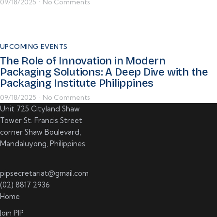
09/18/2025
No Comments
•
UPCOMING EVENTS
The Role of Innovation in Modern
Packaging Solutions: A Deep Dive with the
Packaging Institute Philippines
09/18/2025
No Comments
•
Unit 725 Cityland Shaw
Tower St. Francis Street
corner Shaw Boulevard,
Mandaluyong, Philippines
pipsecretariat@gmail.com
(02) 8817 2936
Home
Join PIP