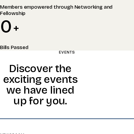
Members empowered through Networking and
Fellowship
0
+
Bills Passed
EVENTS
Discover the
exciting events
we have lined
up for you.