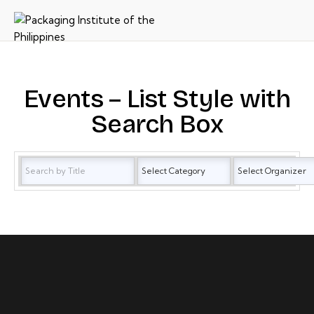
Events – List Style with
Search Box