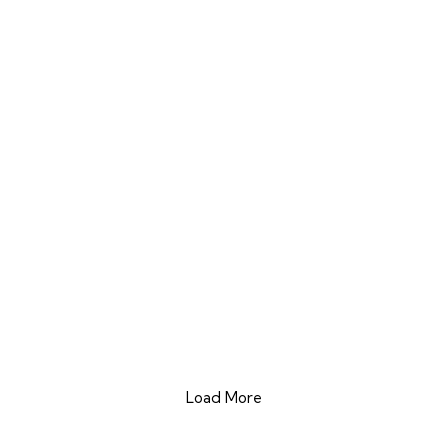
Load More