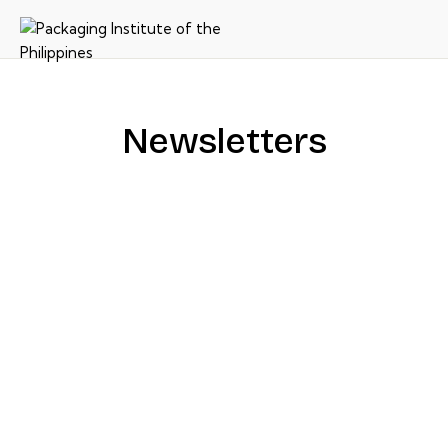
Newsletters