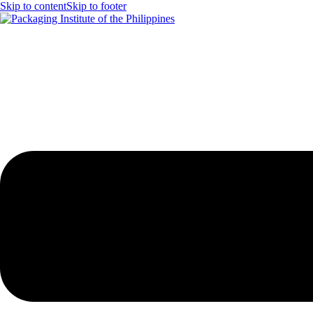
Skip to content
Skip to footer