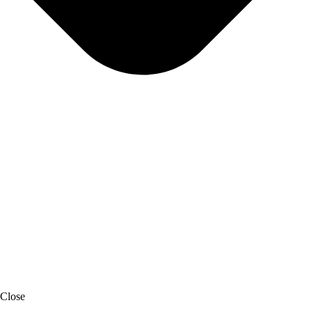
Close