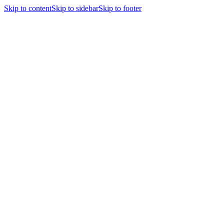
Skip to content
Skip to sidebar
Skip to footer