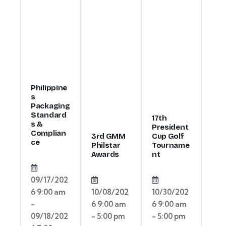
Philippine
s
Packaging
Standard
17th
s &
President
Complian
3rd GMM
Cup Golf
ce
Philstar
Tourname
Awards
nt
09/17/202
6 9:00 am
10/08/202
10/30/202
-
6 9:00 am
6 9:00 am
09/18/202
- 5:00 pm
- 5:00 pm