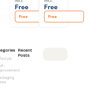
PRICE:
PRICE:
Free
Free
Free
Free
egories
Recent
Posts
ifestyle
ANNOUNCEMENT,
elf-
NEWSLETTER
mprovement
M
ackaging
e
ews
s
s
a
g
e