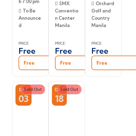
6 7:00 pm
SMX
Orchard
To Be
Conventio
Golf and
Announce
n Center
Country
d
Manila
Manila
PRICE:
PRICE:
PRICE:
Free
Free
Free
Free
Free
Free
Sold Out
Sold Out
DEC
DEC
03
18