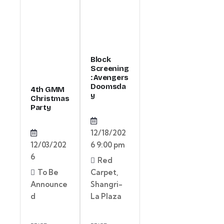
Block
Screening
: Avengers
Doomsda
4th GMM
y
Christmas
Party
12/18/202
12/03/202
6 9:00 pm
6
Red
To Be
Carpet,
Announce
Shangri-
d
La Plaza