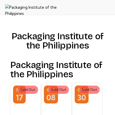
Packaging Institute of
the Philippines
Packaging Institute of
the Philippines
Sold Out
Sold Out
Sold Out
SEP
OCT
OCT
17
08
30