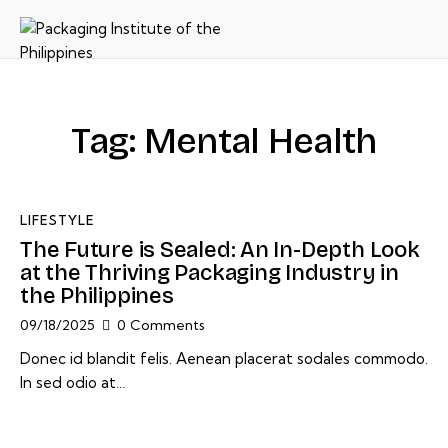
Tag: Mental Health
LIFESTYLE
The Future is Sealed: An In-Depth Look
at the Thriving Packaging Industry in
the Philippines
09/18/2025
0
Comments
Donec id blandit felis. Aenean placerat sodales commodo.
In sed odio at…