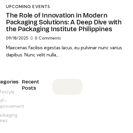
UPCOMING EVENTS
The Role of Innovation in Modern
Packaging Solutions: A Deep Dive with
the Packaging Institute Philippines
09/18/2025
0
Comments
Maecenas facilisis egestas lacus, eu pulvinar nunc varius
dapibus. Nunc velit nulla,…
egories
Recent
Posts
ifestyle
ANNOUNCEMENT,
elf-
NEWSLETTER
mprovement
M
ackaging
e
ews
s
s