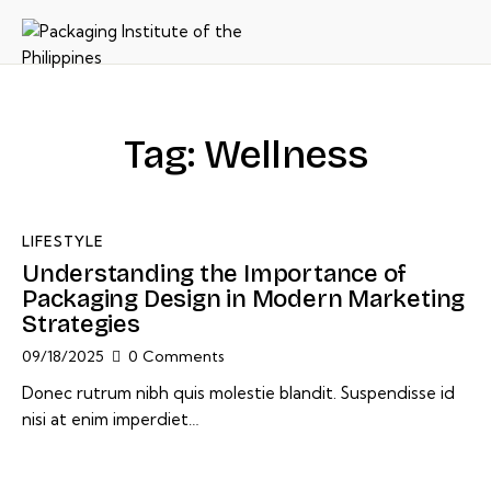
Tag: Wellness
LIFESTYLE
Understanding the Importance of
Packaging Design in Modern Marketing
Strategies
09/18/2025
0
Comments
Donec rutrum nibh quis molestie blandit. Suspendisse id
nisi at enim imperdiet…