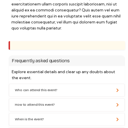
exercitationem ullam corporis suscipit laboriosam, nisi ut
aliquid ex ea commodi consequatur? Quis autem vel eum
iure reprehenderit qui in ea voluptate velit esse quam nihil
molestiae consequatur, vel illum qui dolorem eum fugiat
quo voluptas nulla pariatur.
Frequently asked questions
Explore essential details and clear up any doubts about
the event.
Who can attend this event?
How to attend this event?
When is the event?