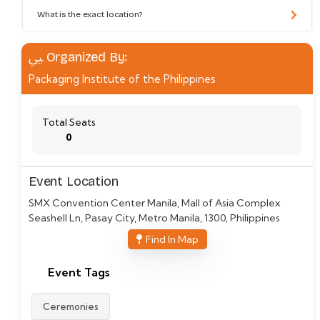
What is the exact location?
Organized By:
Packaging Institute of the Philippines
Total Seats
0
Event Location
SMX Convention Center Manila, Mall of Asia Complex
Seashell Ln, Pasay City, Metro Manila, 1300, Philippines
Find In Map
Event Tags
Ceremonies