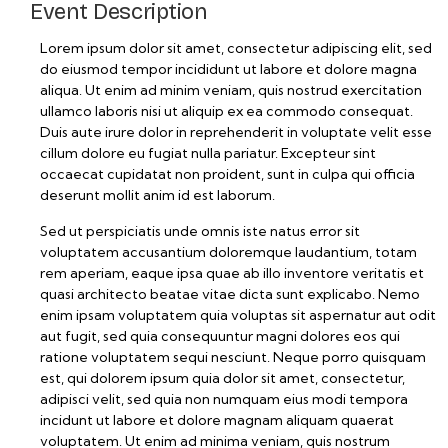
Event Description
Lorem ipsum dolor sit amet, consectetur adipiscing elit, sed
do eiusmod tempor incididunt ut labore et dolore magna
aliqua. Ut enim ad minim veniam, quis nostrud exercitation
ullamco laboris nisi ut aliquip ex ea commodo consequat.
Duis aute irure dolor in reprehenderit in voluptate velit esse
cillum dolore eu fugiat nulla pariatur. Excepteur sint
occaecat cupidatat non proident, sunt in culpa qui officia
deserunt mollit anim id est laborum.
Sed ut perspiciatis unde omnis iste natus error sit
voluptatem accusantium doloremque laudantium, totam
rem aperiam, eaque ipsa quae ab illo inventore veritatis et
quasi architecto beatae vitae dicta sunt explicabo. Nemo
enim ipsam voluptatem quia voluptas sit aspernatur aut odit
aut fugit, sed quia consequuntur magni dolores eos qui
ratione voluptatem sequi nesciunt. Neque porro quisquam
est, qui dolorem ipsum quia dolor sit amet, consectetur,
adipisci velit, sed quia non numquam eius modi tempora
incidunt ut labore et dolore magnam aliquam quaerat
voluptatem. Ut enim ad minima veniam, quis nostrum