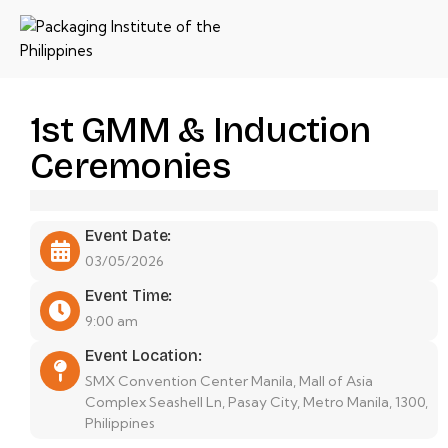
1st GMM & Induction
Ceremonies
Event Date:
03/05/2026
Event Time:
9:00 am
Event Location:
SMX Convention Center Manila, Mall of Asia
Complex Seashell Ln, Pasay City, Metro Manila, 1300,
Philippines