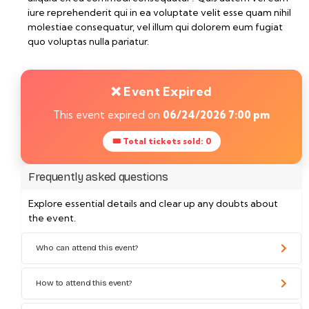
iure reprehenderit qui in ea voluptate velit esse quam nihil
molestiae consequatur, vel illum qui dolorem eum fugiat
quo voluptas nulla pariatur.
❌ Event Expired
This event expired on
06/24/2026 7:00 pm
🎟 Total tickets sold: 0
Frequently asked questions
Explore essential details and clear up any doubts about
the event.
Who can attend this event?
How to attend this event?