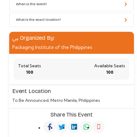
When is the event?
What is the exact location?
Organized By:
Packaging Institute of the Philippines
Total Seats
Available Seats
100
100
Event Location
To Be Announced, Metro Manila, Philippines
Share This Event