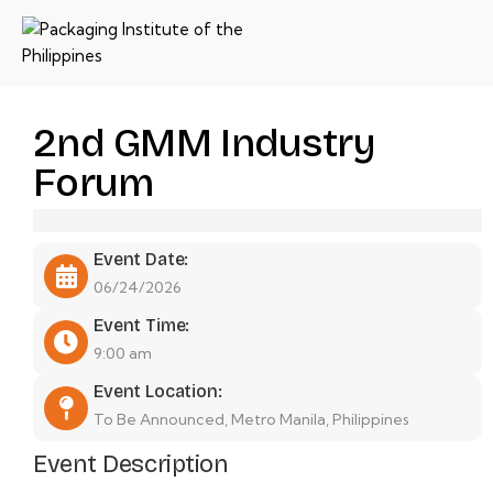
2nd GMM Industry
Forum
Event Date:
06/24/2026
Event Time:
9:00 am
Event Location:
To Be Announced, Metro Manila, Philippines
Event Description