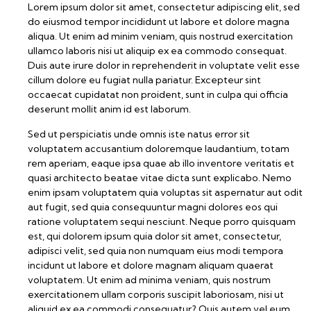
Lorem ipsum dolor sit amet, consectetur adipiscing elit, sed
do eiusmod tempor incididunt ut labore et dolore magna
aliqua. Ut enim ad minim veniam, quis nostrud exercitation
ullamco laboris nisi ut aliquip ex ea commodo consequat.
Duis aute irure dolor in reprehenderit in voluptate velit esse
cillum dolore eu fugiat nulla pariatur. Excepteur sint
occaecat cupidatat non proident, sunt in culpa qui officia
deserunt mollit anim id est laborum.
Sed ut perspiciatis unde omnis iste natus error sit
voluptatem accusantium doloremque laudantium, totam
rem aperiam, eaque ipsa quae ab illo inventore veritatis et
quasi architecto beatae vitae dicta sunt explicabo. Nemo
enim ipsam voluptatem quia voluptas sit aspernatur aut odit
aut fugit, sed quia consequuntur magni dolores eos qui
ratione voluptatem sequi nesciunt. Neque porro quisquam
est, qui dolorem ipsum quia dolor sit amet, consectetur,
adipisci velit, sed quia non numquam eius modi tempora
incidunt ut labore et dolore magnam aliquam quaerat
voluptatem. Ut enim ad minima veniam, quis nostrum
exercitationem ullam corporis suscipit laboriosam, nisi ut
aliquid ex ea commodi consequatur? Quis autem vel eum